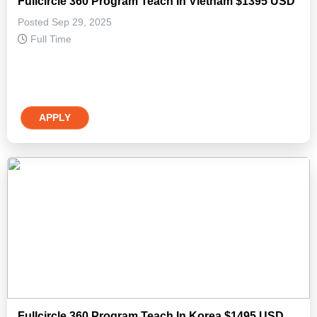
Fullcircle 360 Program Teach In Vietnam $1395 USD
Posted Sep 29, 2025
Full Time
APPLY
Fullcircle 360 Program Teach In Korea $1495 USD