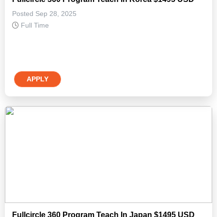
Posted Sep 28, 2025
Full Time
APPLY
Fullcircle 360 Program Teach In Japan $1495 USD