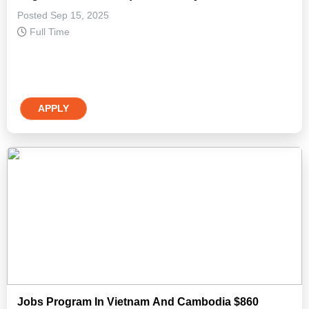
Posted Sep 15, 2025
Full Time
APPLY
Jobs Program In Vietnam And Cambodia $860