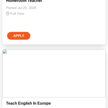
Homeroom Teacher
Posted Jul 20, 2025
Full Time
APPLY
Teach English In Europe