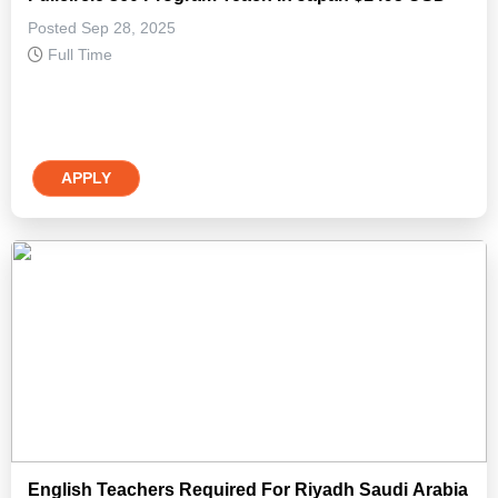
Posted Sep 28, 2025
Full Time
APPLY
English Teachers Required For Riyadh Saudi Arabia