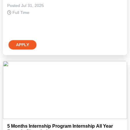
Posted Jul 31, 2025
Full Time
APPLY
5 Months Internship Program Internship All Year