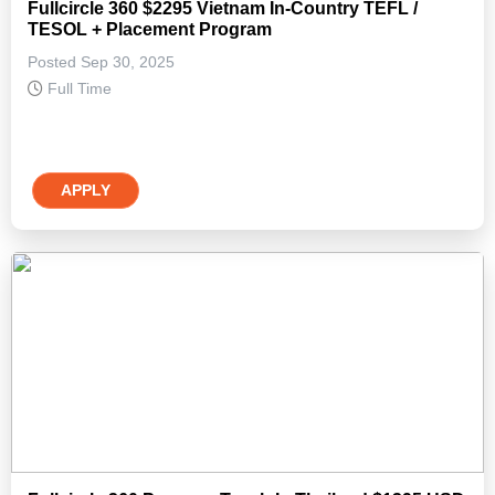
Fullcircle 360 $2295 Vietnam In-Country TEFL /
TESOL + Placement Program
Posted Sep 30, 2025
Full Time
APPLY