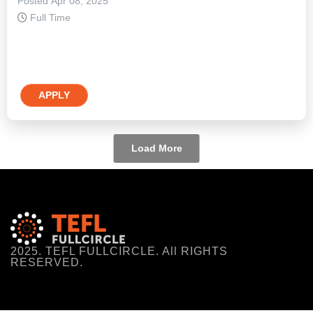
Posted Apr 08, 2025
Full Time
APPLY
Load More
2025. TEFL FULLCIRCLE. All RIGHTS
RESERVED.