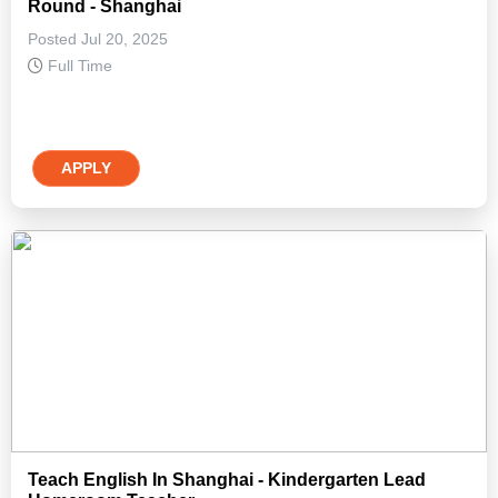
Round - Shanghai
Posted Jul 20, 2025
Full Time
APPLY
Teach English In Shanghai - Kindergarten Lead