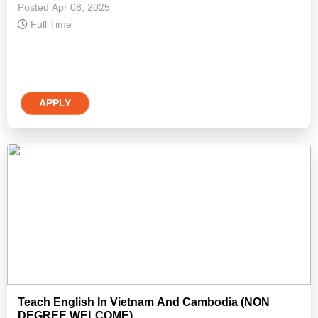
Posted Apr 08, 2025
Full Time
APPLY
Teach English In Vietnam And Cambodia (NON
DEGREE WELCOME)