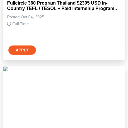
Fullcircle 360 Program Thailand $2395 USD In-
Country TEFL / TESOL + Paid Internship Program
(Non-Degree)
Posted Oct 04, 2025
Full Time
APPLY