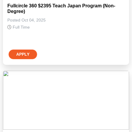
Fullcircle 360 $2395 Teach Japan Program (Non-
Degree)
Posted Oct 04, 2025
Full Time
APPLY