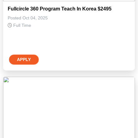
Fullcircle 360 Program Teach In Korea $2495
Posted Oct 04, 2025
Full Time
APPLY