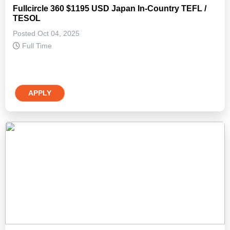
Fullcircle 360 $1195 USD Japan In-Country TEFL /
TESOL
Posted Oct 04, 2025
Full Time
APPLY