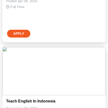
Posted Apr 08, 2025
Full Time
APPLY
Teach English In Indonesia