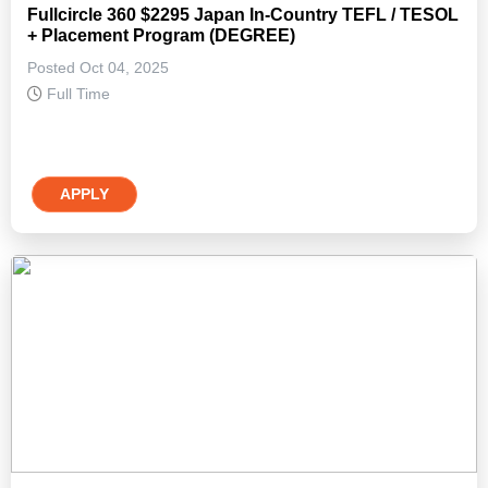
Fullcircle 360 $2295 Japan In-Country TEFL / TESOL
+ Placement Program (DEGREE)
Posted Oct 04, 2025
Full Time
APPLY