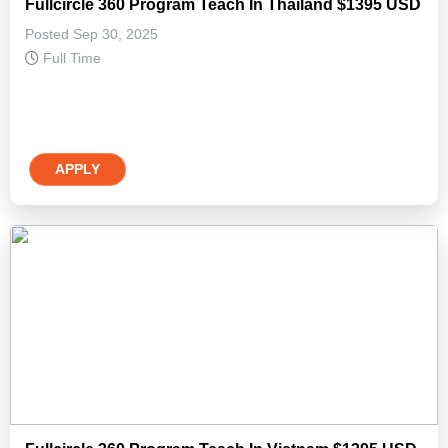
Fullcircle 360 Program Teach In Thailand $1395 USD
Posted Sep 30, 2025
Full Time
APPLY