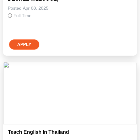
Posted Apr 08, 2025
Full Time
APPLY
Teach English In Thailand