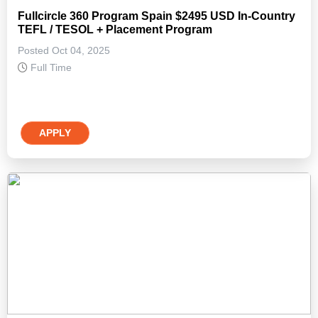
Fullcircle 360 Program Spain $2495 USD In-Country
TEFL / TESOL + Placement Program
Posted Oct 04, 2025
Full Time
APPLY