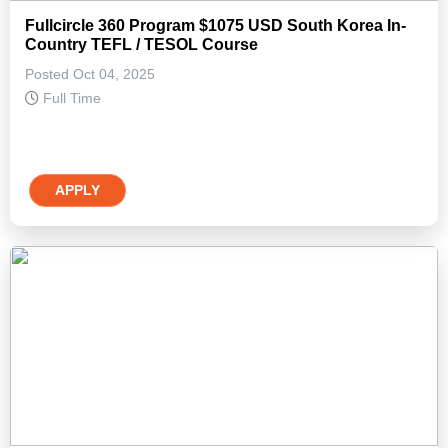
Fullcircle 360 Program $1075 USD South Korea In-
Country TEFL / TESOL Course
Posted Oct 04, 2025
Full Time
APPLY